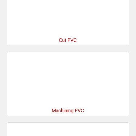
Cut PVC
Machining PVC