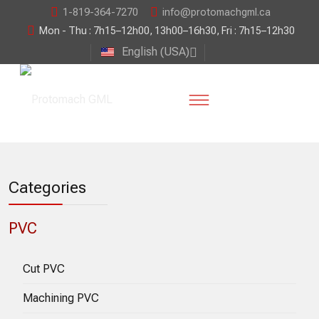
1-819-364-7270
info@protomachgml.ca
Mon - Thu : 7h15–12h00, 13h00–16h30, Fri : 7h15–12h30
English (USA)
Categories
PVC
Cut PVC
Machining PVC