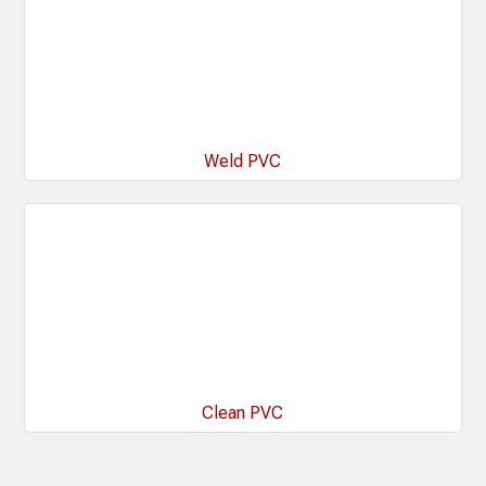
Weld PVC
Clean PVC