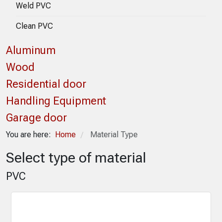
Weld PVC
Clean PVC
Aluminum
Wood
Residential door
Handling Equipment
Garage door
You are here:
Home
Material Type
/
Select type of material
PVC